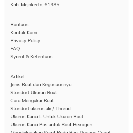
Kab. Mojokerto, 61385
Bantuan :
Kontak Kami
Privacy Policy
FAQ
Syarat & Ketentuan
Artikel :
Jenis Baut dan Kegunaannya
Standart Ukuran Baut
Cara Mengukur Baut
Standart ukuran ulir / Thread
Ukuran Kunci L Untuk Ukuran Baut
Ukuran Kunci Pas untuk Baut Hexagon
Menghilangkan Karat Pada Besi Dengan Cepat