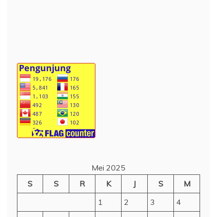
Mei 2025
S
S
R
K
J
S
M
1
2
3
4