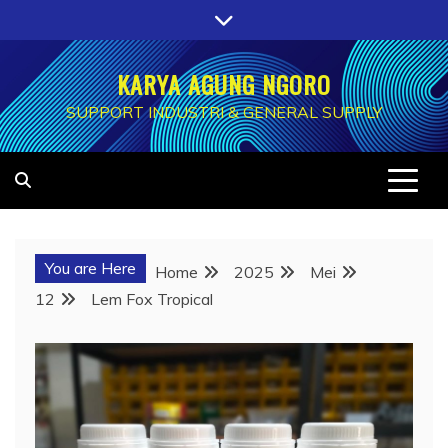
Skip
to
content
KARYA AGUNG NGORO
SUPPORT INDUSTRI & GENERAL SUPPLY
You are Here
Home
2025
Mei
12
Lem Fox Tropical