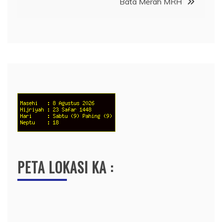
Bata Merah MRH
PETA LOKASI KA :