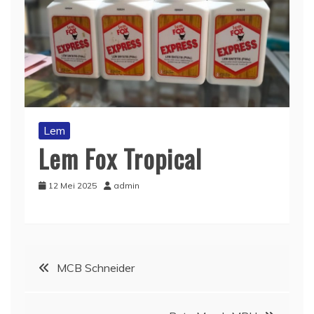
Lem
Lem Fox Tropical
12 Mei 2025
admin
Navigasi
MCB Schneider
pos