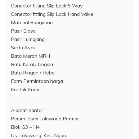
Conector fitting Slip Lock 5 Way
Conector fitting Slip Lock Hand Valve
Material Bangunan
Pasir Biasa
Pasir Lumajang
Sertu Ayak
Bata Merah MRH
Batu Koral /Tingsla
Bata Ringan / Hebel
Form Permintaan harga
Kontak Kami
Alamat Kantor :
Perum. Bumi Lolawang Permai
Blok G3 – H4
Ds. Lolawang, Kec. Ngoro