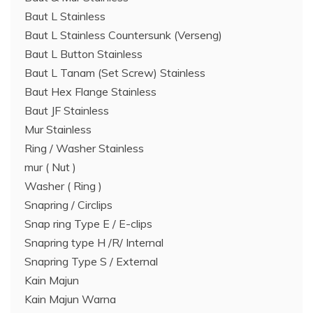
Baut L Stainless
Baut L Stainless Countersunk (Verseng)
Baut L Button Stainless
Baut L Tanam (Set Screw) Stainless
Baut Hex Flange Stainless
Baut JF Stainless
Mur Stainless
Ring / Washer Stainless
mur ( Nut )
Washer ( Ring )
Snapring / Circlips
Snap ring Type E / E-clips
Snapring type H /R/ Internal
Snapring Type S / External
Kain Majun
Kain Majun Warna