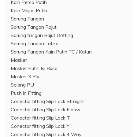
Kain Perca Putih
Kain Majun Putih
Sarung Tangan
Sarung Tangan Rajut
Sarung tangan Rajut Dotting
Sarung Tangan Latex
Sarung Tangan Kain Putih TC / Katun
Masker
Masker Putih Isi Busa
Masker 3 Ply
Selang PU
Push in Fitting
Conector fitting Slip Lock Straight
Conector fitting Slip Lock Elbow
Conector fitting Slip Lock T
Conector fitting Slip Lock Y
Conector fitting Slip Lock 4 Way