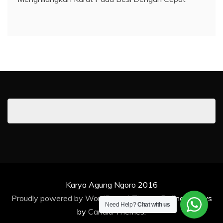
Karya Agung Ngoro 2016
Proudly powered by WordPress
|
Theme: Refined News
Need Help?
Chat with us
by
Candid Themes
.