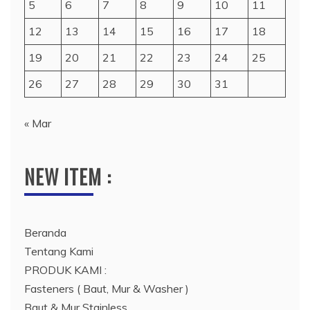
5
6
7
8
9
10
11
12
13
14
15
16
17
18
19
20
21
22
23
24
25
26
27
28
29
30
31
« Mar
NEW ITEM :
Beranda
Tentang Kami
PRODUK KAMI :
Fasteners ( Baut, Mur & Washer )
Baut & Mur Stainless