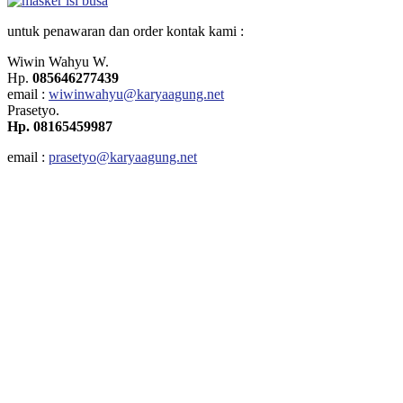
untuk penawaran dan order
kontak kami
:
Wiwin Wahyu W.
Hp.
085646277439
email
:
wiwinwahyu@karyaagung.net
Prasetyo.
Hp. 08165459987
email :
prasetyo@karyaagung.net