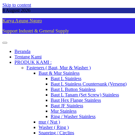
Skip to content
8 August 2026
Karya Agung Ngoro
Support Industri & General Supply
Beranda
Tentang Kami
PRODUK KAMI :
Fasteners ( Baut, Mur & Washer )
Baut & Mur Stainless
Baut L Stainless
Baut L Stainless Countersunk (Verseng)
Baut L Button Stainless
Baut L Tanam (Set Screw) Stainless
Baut Hex Flange Stainless
Baut JF Stainless
Mur Stainless
Ring / Washer Stainless
mur ( Nut )
Washer ( Ring )
Snapring / Circlips