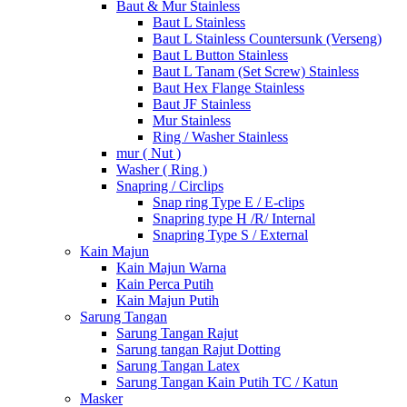
Baut & Mur Stainless
Baut L Stainless
Baut L Stainless Countersunk (Verseng)
Baut L Button Stainless
Baut L Tanam (Set Screw) Stainless
Baut Hex Flange Stainless
Baut JF Stainless
Mur Stainless
Ring / Washer Stainless
mur ( Nut )
Washer ( Ring )
Snapring / Circlips
Snap ring Type E / E-clips
Snapring type H /R/ Internal
Snapring Type S / External
Kain Majun
Kain Majun Warna
Kain Perca Putih
Kain Majun Putih
Sarung Tangan
Sarung Tangan Rajut
Sarung tangan Rajut Dotting
Sarung Tangan Latex
Sarung Tangan Kain Putih TC / Katun
Masker