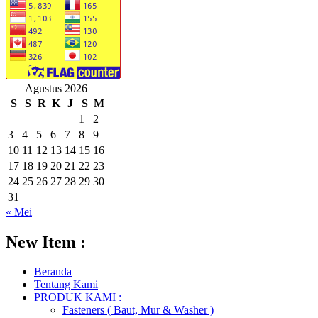
Agustus 2026
S
S
R
K
J
S
M
1
2
3
4
5
6
7
8
9
10
11
12
13
14
15
16
17
18
19
20
21
22
23
24
25
26
27
28
29
30
31
« Mei
New Item :
Beranda
Tentang Kami
PRODUK KAMI :
Fasteners ( Baut, Mur & Washer )