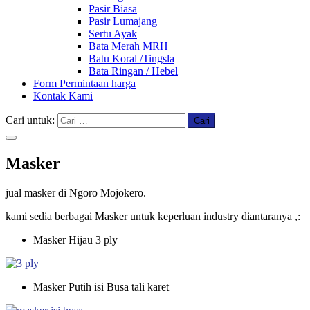
Pasir Biasa
Pasir Lumajang
Sertu Ayak
Bata Merah MRH
Batu Koral /Tingsla
Bata Ringan / Hebel
Form Permintaan harga
Kontak Kami
Cari untuk:
Masker
jual masker di Ngoro Mojokero.
kami sedia berbagai Masker untuk keperluan
industry
diantaranya ,:
Masker Hijau 3 ply
Masker Putih isi Busa tali karet