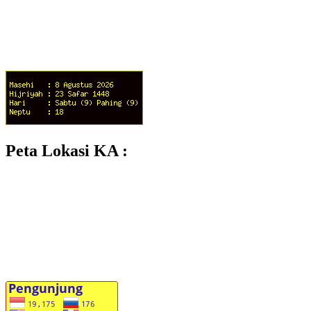
Peta Lokasi KA :