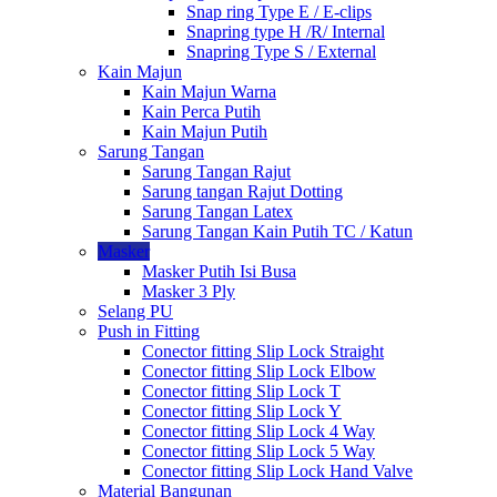
Snap ring Type E / E-clips
Snapring type H /R/ Internal
Snapring Type S / External
Kain Majun
Kain Majun Warna
Kain Perca Putih
Kain Majun Putih
Sarung Tangan
Sarung Tangan Rajut
Sarung tangan Rajut Dotting
Sarung Tangan Latex
Sarung Tangan Kain Putih TC / Katun
Masker
Masker Putih Isi Busa
Masker 3 Ply
Selang PU
Push in Fitting
Conector fitting Slip Lock Straight
Conector fitting Slip Lock Elbow
Conector fitting Slip Lock T
Conector fitting Slip Lock Y
Conector fitting Slip Lock 4 Way
Conector fitting Slip Lock 5 Way
Conector fitting Slip Lock Hand Valve
Material Bangunan