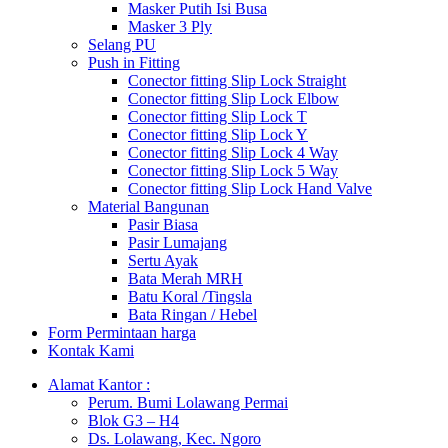
Masker Putih Isi Busa
Masker 3 Ply
Selang PU
Push in Fitting
Conector fitting Slip Lock Straight
Conector fitting Slip Lock Elbow
Conector fitting Slip Lock T
Conector fitting Slip Lock Y
Conector fitting Slip Lock 4 Way
Conector fitting Slip Lock 5 Way
Conector fitting Slip Lock Hand Valve
Material Bangunan
Pasir Biasa
Pasir Lumajang
Sertu Ayak
Bata Merah MRH
Batu Koral /Tingsla
Bata Ringan / Hebel
Form Permintaan harga
Kontak Kami
Alamat Kantor :
Perum. Bumi Lolawang Permai
Blok G3 – H4
Ds. Lolawang, Kec. Ngoro