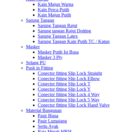
Kain Majun Warna
Kain Perca Putih
Kain Majun Putih
Sarung Tangan
Sarung Tangan Rajut
Sarung tangan Rajut Dotting
Sarung Tangan Latex
Sarung Tangan Kain Putih TC / Katun
Masker
Masker Putih Isi Busa
Masker 3 Ply
Selang PU
Push in Fitting
Conector fitting Slip Lock Straight
Conector fitting Slip Lock Elbow
Conector fitting Slip Lock T
Conector fitting Slip Lock Y
Conector fitting Slip Lock 4 Way
Conector fitting Slip Lock 5 Way
Conector fitting Slip Lock Hand Valve
Material Bangunan
Pasir Biasa
Pasir Lumajang
Sertu Ayak
Bata Merah MRH