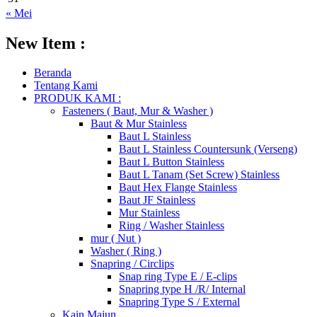
« Mei
New Item :
Beranda
Tentang Kami
PRODUK KAMI :
Fasteners ( Baut, Mur & Washer )
Baut & Mur Stainless
Baut L Stainless
Baut L Stainless Countersunk (Verseng)
Baut L Button Stainless
Baut L Tanam (Set Screw) Stainless
Baut Hex Flange Stainless
Baut JF Stainless
Mur Stainless
Ring / Washer Stainless
mur ( Nut )
Washer ( Ring )
Snapring / Circlips
Snap ring Type E / E-clips
Snapring type H /R/ Internal
Snapring Type S / External
Kain Majun