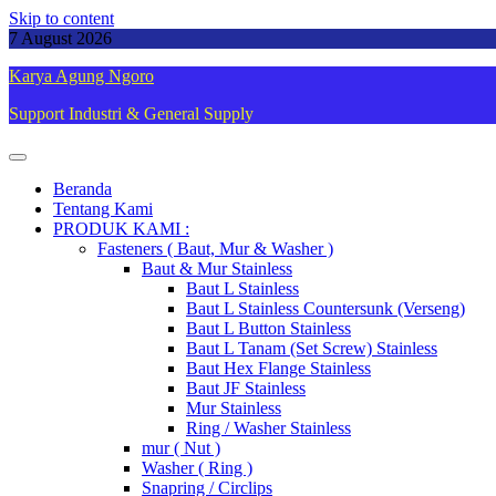
Skip to content
7 August 2026
Karya Agung Ngoro
Support Industri & General Supply
Beranda
Tentang Kami
PRODUK KAMI :
Fasteners ( Baut, Mur & Washer )
Baut & Mur Stainless
Baut L Stainless
Baut L Stainless Countersunk (Verseng)
Baut L Button Stainless
Baut L Tanam (Set Screw) Stainless
Baut Hex Flange Stainless
Baut JF Stainless
Mur Stainless
Ring / Washer Stainless
mur ( Nut )
Washer ( Ring )
Snapring / Circlips