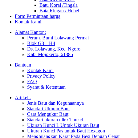
Batu Koral /Tingsla
Bata Ringan / Hebel
Form Permintaan harga
Kontak Kami
Alamat Kantor :
Perum. Bumi Lolawang Permai
Blok G3 – H4
Ds. Lolawang, Kec. Ngoro
Kab. Mojokerto, 61385
Bantuan :
Kontak Kami
Privacy Policy
FAQ
Syarat & Ketentuan
Artikel :
Jenis Baut dan Kegunaannya
Standart Ukuran Baut
Cara Mengukur Baut
Standart ukuran ulir / Thread
Ukuran Kunci L Untuk Ukuran Baut
Ukuran Kunci Pas untuk Baut Hexagon
Menghilangkan Karat Pada Besi Dengan Cepat