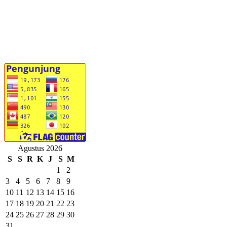
Agustus 2026
S
S
R
K
J
S
M
1
2
3
4
5
6
7
8
9
10
11
12
13
14
15
16
17
18
19
20
21
22
23
24
25
26
27
28
29
30
31