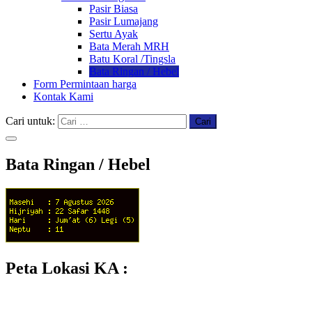
Pasir Biasa
Pasir Lumajang
Sertu Ayak
Bata Merah MRH
Batu Koral /Tingsla
Bata Ringan / Hebel
Form Permintaan harga
Kontak Kami
Cari untuk:
Bata Ringan / Hebel
Peta Lokasi KA :