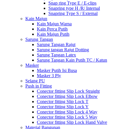
Snap ring Type E / E-clips
Snapring type H /R/ Internal
Snapring Type S / External
Kain Majun
Kain Majun Warna
Kain Perca Putih
Kain Majun Putih
Sarung Tangan
Sarung Tangan Rajut
Sarung tangan Rajut Dotting
Sarung Tangan Latex
Sarung Tangan Kain Putih TC / Katun
Masker
Masker Putih Isi Busa
Masker 3 Ply
Selang PU
Push in Fitting
Conector fitting Slip Lock Straight
Conector fitting Slip Lock Elbow
Conector fitting Slip Lock T
Conector fitting Slip Lock Y
Conector fitting Slip Lock 4 Way
Conector fitting Slip Lock 5 Way
Conector fitting Slip Lock Hand Valve
Material Bangunan