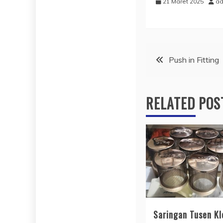
21 Maret 2025
ad
Navigasi
Push in Fitting
pos
RELATED POS
Saringan Tusen Kl