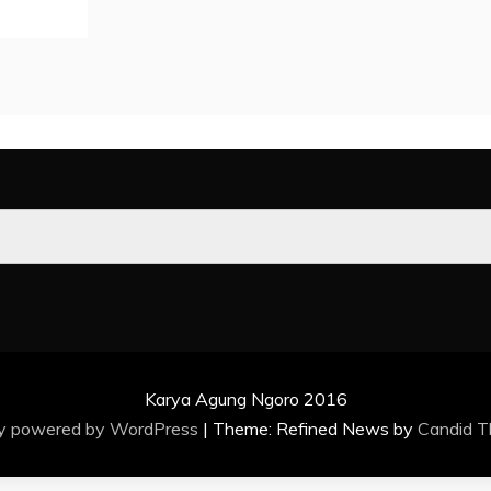
Karya Agung Ngoro 2016
ly powered by WordPress
|
Theme: Refined News by
Candid 