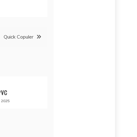
Quick Copuler
PVC
 2025