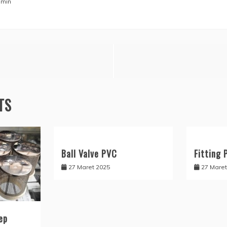
min
TS
Ball Valve PVC
Fitting 
27 Maret 2025
27 Maret
ep