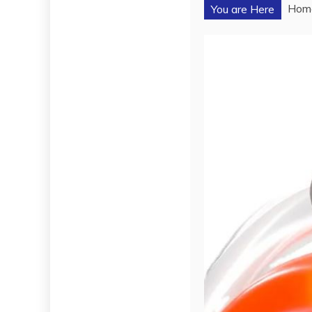
Hom
You are Here