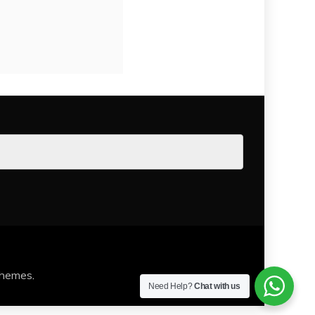
Themes
.
Need Help?
Chat with us