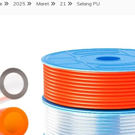
e
2025
Maret
21
Selang PU