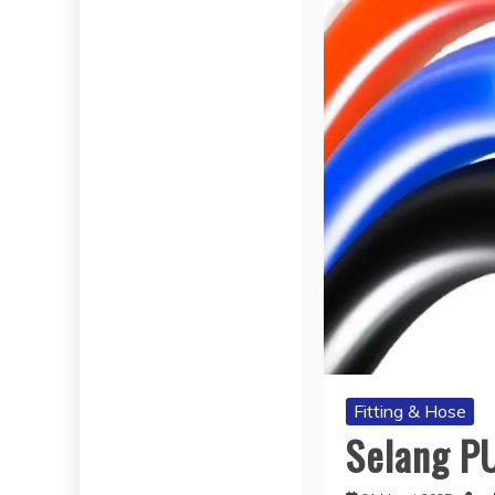
Fitting & Hose
Selang P