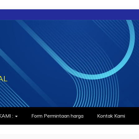
AL
AMI :
Form Permintaan harga
Kontak Kami