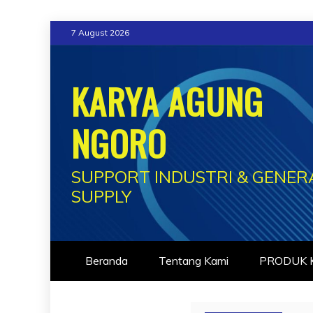
Skip
7 August 2026
to
content
KARYA AGUNG
NGORO
SUPPORT INDUSTRI & GENER
SUPPLY
Beranda
Tentang Kami
PRODUK K