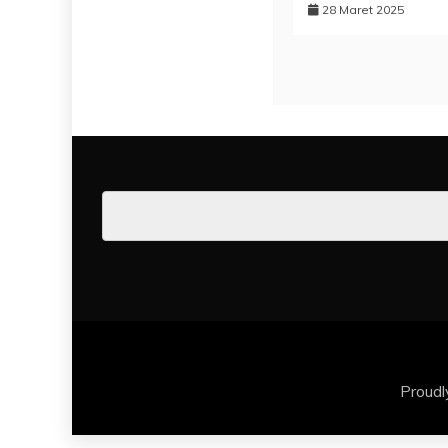
28 Maret 2025
Proud